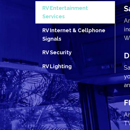
S
RV Entertainment
Services
Am
in
RV Internet & Cellphone
We
Signals
RV Security
D
RV Lighting
Sa
yo
an
F
Am
TV