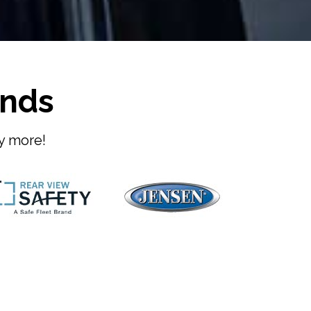
ands
ny more!