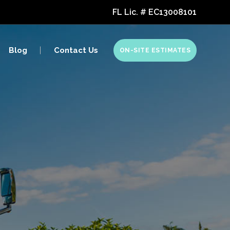
FL Lic. # EC13008101
Marine Electronics
Blog
Contact Us
ON-SITE ESTIMATES
RV Electronics
Golf Simulators
Marine Electronics
RV Electronics
Golf Simulators