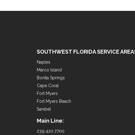
SOUTHWEST FLORIDA SERVICE AREA
Naples
Marco Island
Bonita Springs
Cape Coral
Fort Myers
Fort Myers Beach
Sanibel
Main Line:
239.420.7700