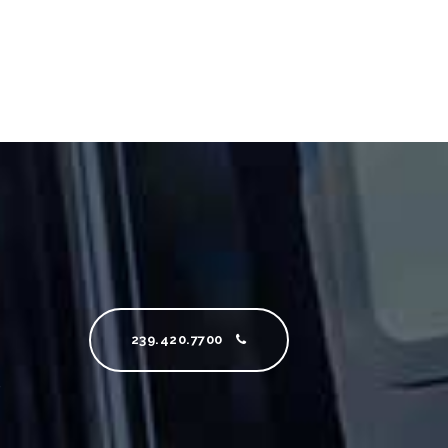
239.420.7700
e