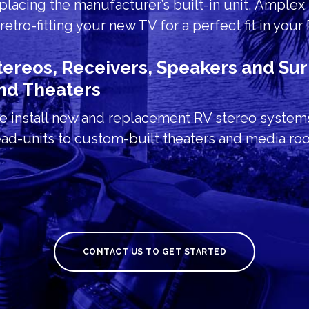
placing the manufacturer’s built-in unit, Amplex 
 retro-fitting your new TV for a perfect fit in your
tereos, Receivers, Speakers and S
nd Theaters
 install new and replacement RV stereo system
ad-units to custom-built theaters and media ro
CONTACT US TO GET STARTED