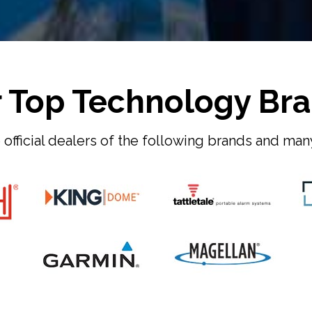
 Top Technology Br
official dealers of the following brands and ma