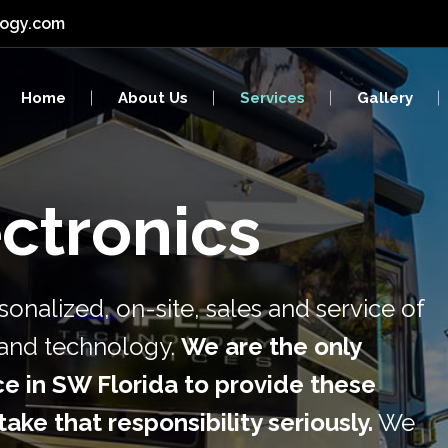
logy.com
y & Surveillance
Networks
Home
About Us
Services
Gallery
red Wiring
Computers
al Services
Video Walls
ctronics
ty & Surveillance
Networks
ured Wiring
Computers
onalized, on-site, sales and service of
ical Services
Video Walls
s and technology.
We are the only
e in SW Florida to provide these
ake that responsibility seriously.
We