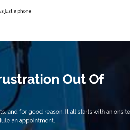
ys just a phone
ustration Out Of
s, and for good reason. It all starts with an onsit
edule an appointment.