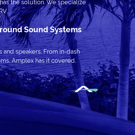
has the solution. We specialize
 RV.
urround Sound Systems
s and speakers. From in-dash
oms, Amplex has it covered.