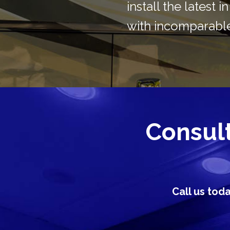
install the latest 
with incomparable
Consult 
Call us tod