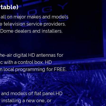
rtable)
r all on major makes and models
e television service providers.
Dome dealers and installers.
the-air digital HD antennas for
c with a control box, HD
on local programming for FREE.
s and models of flat panel HD
installing a new one, or