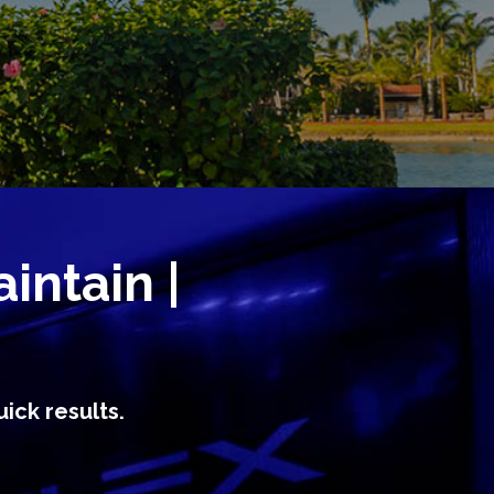
aintain |
ick results.