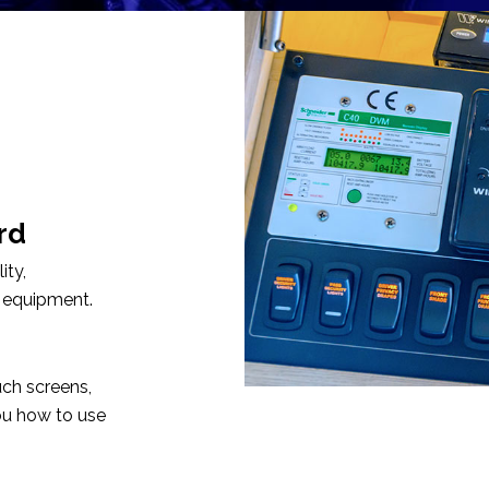
rd
ity,
 equipment.
uch screens,
u how to use