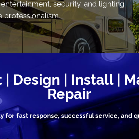
in entertainment, security, and lighting
 professionalism.
| Design | Install | M
Repair
ay for fast response, successful service, and qu