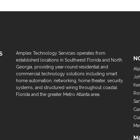
S
Amplex Technology Services operates from
N
established locations in Southwest Florida and North
Georgia, providing year-round residential and
Alp
commercial technology solutions including smart
Jo
home automation, networking, home theater, security
Ke
systems, and structured wiring throughout coastal
Ro
Florida and the greater Metro Atlanta area.
Sa
Ca
Cu
Met
Ma