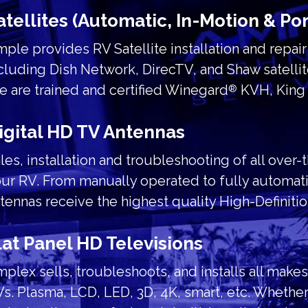
atellites (Automatic, In-Motion & Po
ple provides RV Satellite installation and repai
cluding Dish Network, DirecTV, and Shaw satellit
 are trained and certified Winegard
KVH, King 
®
igital HD TV Antennas
les, installation and troubleshooting of all over-
ur RV. From manually operated to fully automati
tennas receive the highest quality High-Definiti
lat Panel HD Televisions
plex sells, troubleshoots, and installs all make
s. Plasma, LCD, LED, 3D, 4K, smart, etc. Whether 