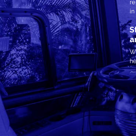
re
in
S
a
We
he