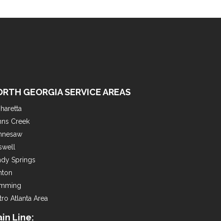
ORTH GEORGIA SERVICE AREAS
haretta
hns Creek
nnesaw
swell
ndy Springs
nton
mming
ro Atlanta Area
in Line: