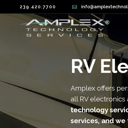
239.420.7700
info@amplextechno
Automation (Smart Home)
Securit
Lighting Control
Structu
Home Theater
Electric
RV Ele
Automation (Smart Home)
Securi
Lighting Control
Struct
Amplex offers pers
Home Theater
Electr
all RV electronic
technology servic
services, and we t