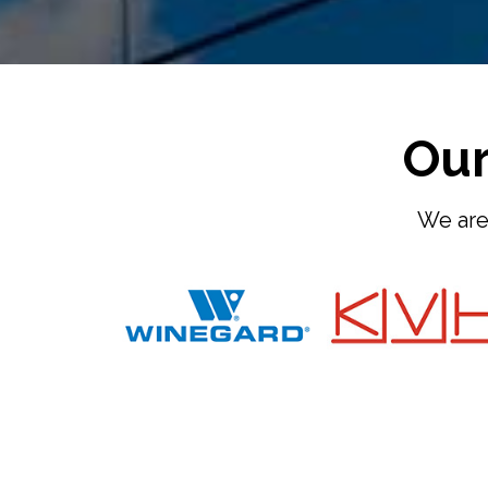
Our
We are 