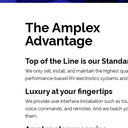
The Amplex
Advantage
Top of the Line is our Standa
We only sell, install, and maintain the highest qual
performance-based RV electronics systems and
Luxury at your fingertips
We provide user interface installation such as to
voice commands, and remotes. And we teach yo
them.