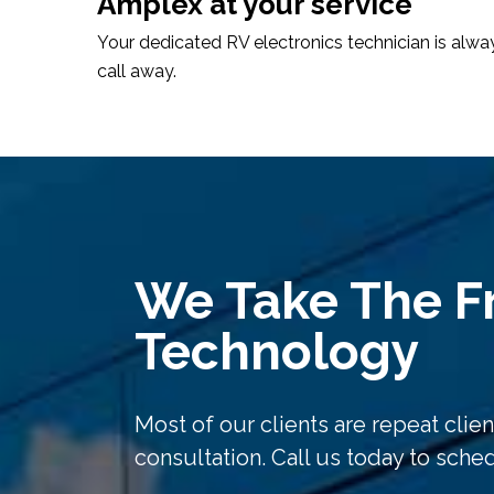
Amplex at your service
Your dedicated RV electronics technician is alwa
call away.
We Take The Fr
Technology
Most of our clients are repeat client
consultation. Call us today to sch